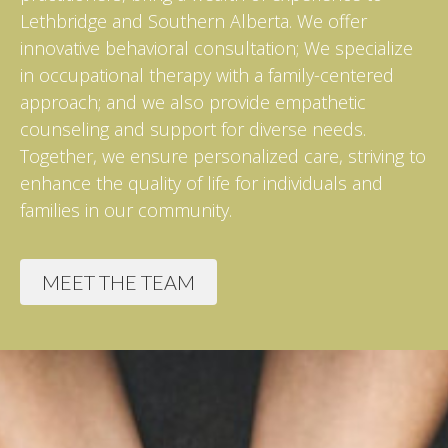
Lethbridge and Southern Alberta. We offer
innovative behavioral consultation; We specialize
in occupational therapy with a family-centered
approach; and we also provide empathetic
counseling and support for diverse needs.
Together, we ensure personalized care, striving to
enhance the quality of life for individuals and
families in our community.
MEET THE TEAM