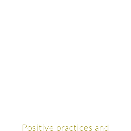
Positive practices and