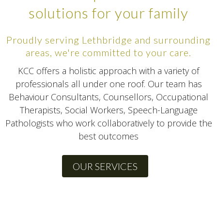
solutions for your family
Proudly serving Lethbridge and surrounding
areas, we're committed to your care.
KCC offers a holistic approach with a variety of
professionals all under one roof. Our team has
Behaviour Consultants, Counsellors, Occupational
Therapists, Social Workers, Speech-Language
Pathologists who work collaboratively to provide the
best outcomes
OUR SERVICES