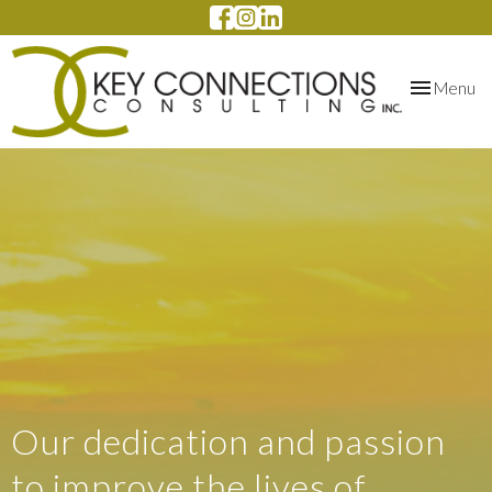
Toggle
Menu
navigation
Our dedication and passion
to improve the lives of