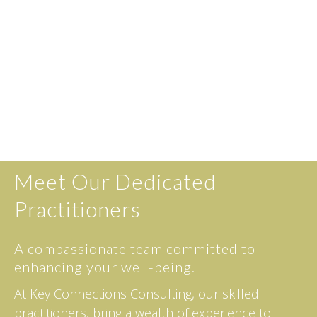
Meet Our Dedicated
Practitioners
A compassionate team committed to
enhancing your well-being.
At Key Connections Consulting, our skilled
practitioners, bring a wealth of experience to