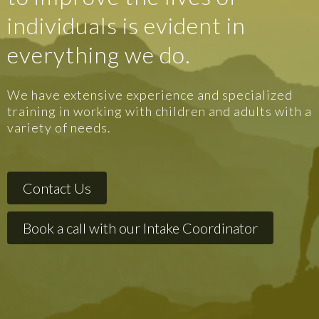
individuals is evident in
everything we do.
We have extensive experience and specialized
training in working with children and adults with a
variety of needs.
Contact Us
Book a call with our Intake Coordinator